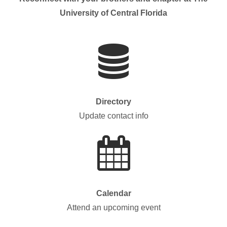
University of Central Florida
Directory
Update contact info
Calendar
Attend an upcoming event