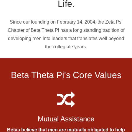
Life.
Since our founding on February 14, 2004, the Zeta Psi
Chapter of Beta Theta Pi has a long standing tradition of
developing men into leaders that translates well beyond
the collegiate years.
Beta Theta Pi's Core Values
Mutual Assistance
Betas believe that men are mutually obligated to help