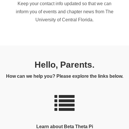
Keep your contact info updated so that we can
inform you of events and chapter news from The
University of Central Florida.
Hello, Parents.
How can we help you? Please explore the links below.
Learn about Beta Theta Pi