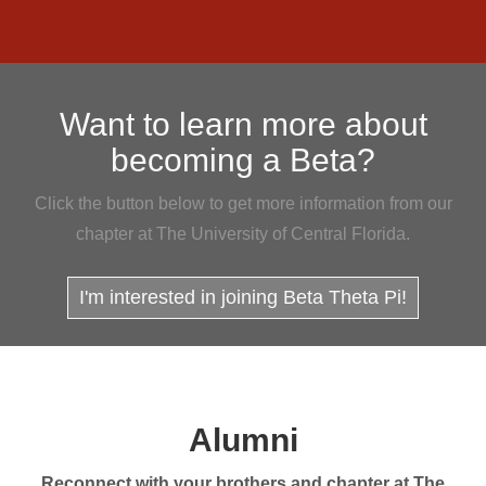
Want to learn more about
becoming a Beta?
Click the button below to get more information from our
chapter at The University of Central Florida.
I'm interested in joining Beta Theta Pi!
Alumni
Reconnect with your brothers and chapter at The