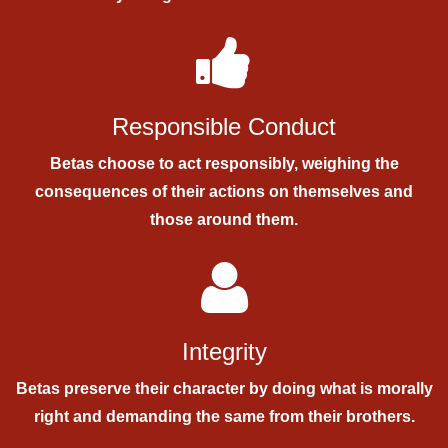
Responsible Conduct
Betas choose to act responsibly, weighing the
consequences of their actions on themselves and
those around them.
Integrity
Betas preserve their character by doing what is morally
right and demanding the same from their brothers.