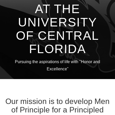
AT THE
UNIVERSITY
OF CENTRAL
FLORIDA
Pursuing the aspirations of life with "Honor and
Excellence"
Our mission is to develop Men
of Principle for a Principled