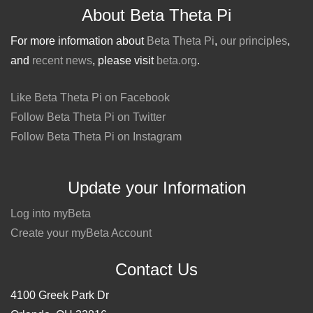
About Beta Theta Pi
For more information about
Beta Theta Pi
,
our principles
,
and
recent news
, please visit
beta.org
.
Like Beta Theta Pi on Facebook
Follow Beta Theta Pi on Twitter
Follow Beta Theta Pi on Instagram
Update your Information
Log into myBeta
Create your myBeta Account
Contact Us
4100 Greek Park Dr