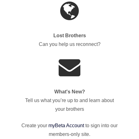
Lost Brothers
Can you help us reconnect?
What's New?
Tell us what you’re up to and learn about
your brothers
Create your
myBeta Account
to sign into our
members-only site.