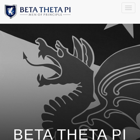
Togg
navig
BETA THETA PI