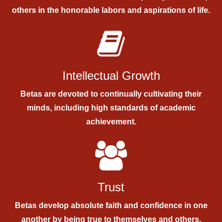
others in the honorable labors and aspirations of life.
Intellectual Growth
Betas are devoted to continually cultivating their
minds, including high standards of academic
achievement.
Trust
Betas develop absolute faith and confidence in one
another by being true to themselves and others.