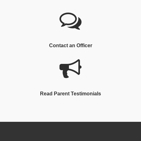
Contact an Officer
Read Parent Testimonials